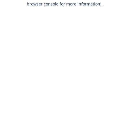
browser console for more information).