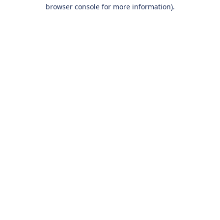
browser console for more information).