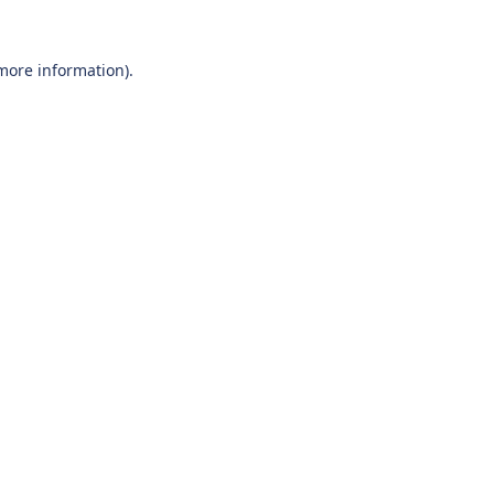
 more information).