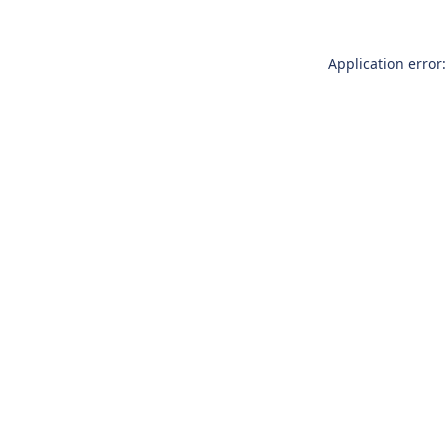
Application error: