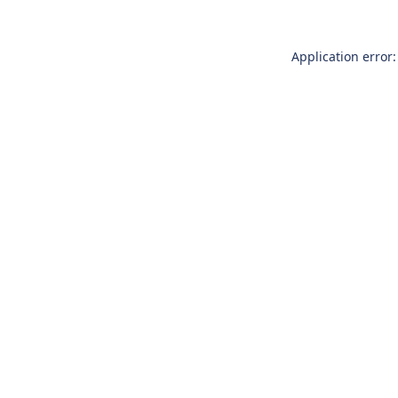
Application error: