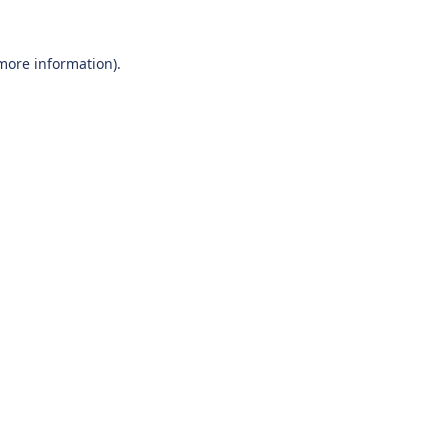
 more information).