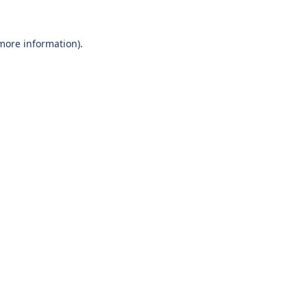
 more information).