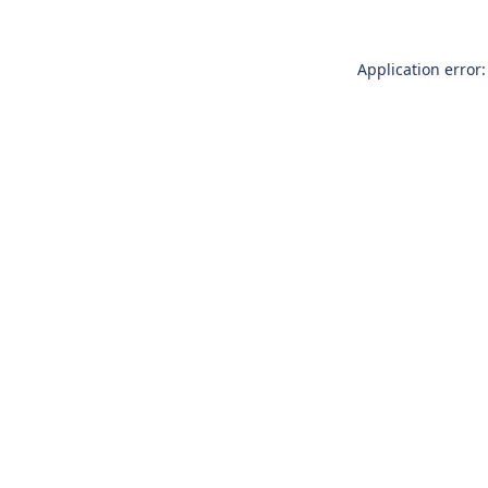
Application error: