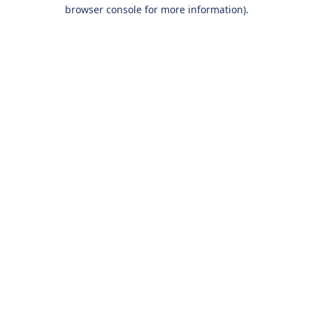
browser console for more information).