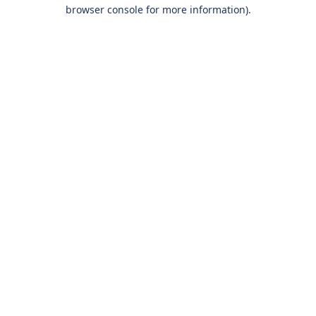
browser console for more information).