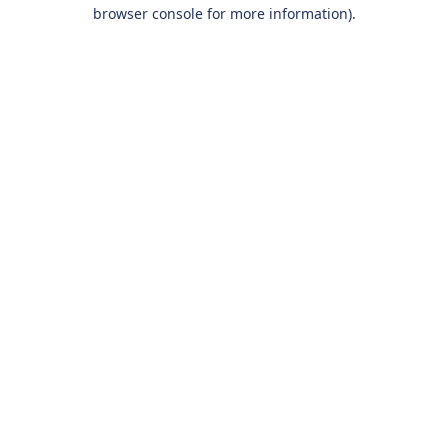
browser console for more information).