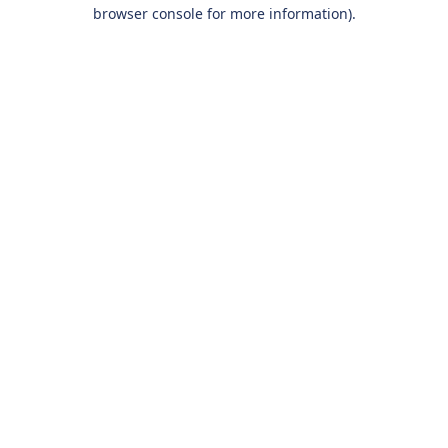
browser console for more information).