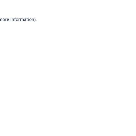
 more information).