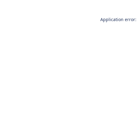
Application error: