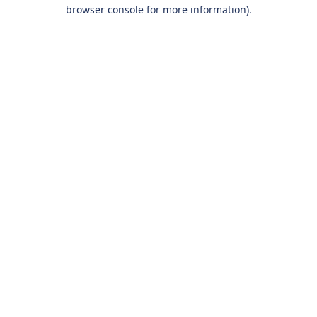
browser console for more information).