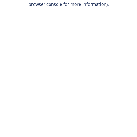
browser console for more information).