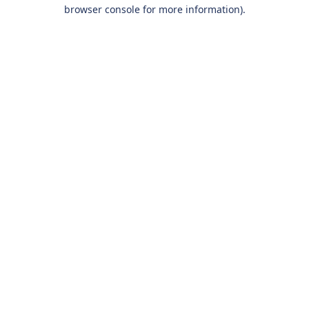
browser console for more information).