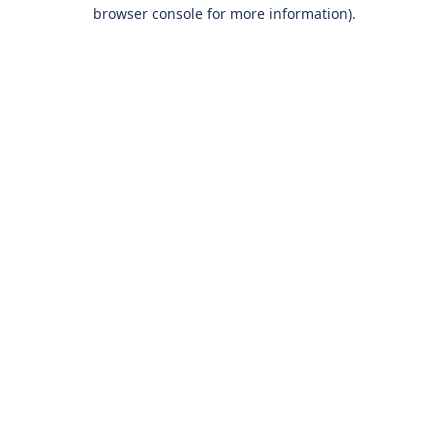
browser console for more information).