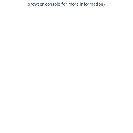
browser console for more information).