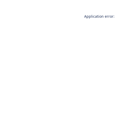
Application error: