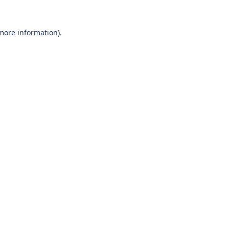
 more information).