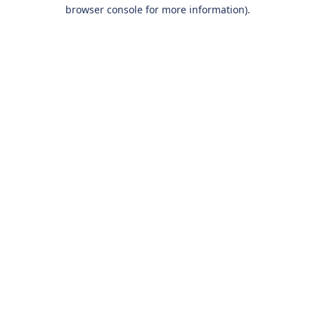
browser console for more information).