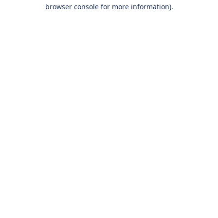
browser console for more information).