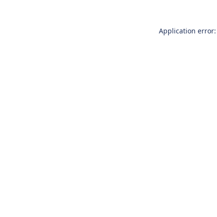
Application error: