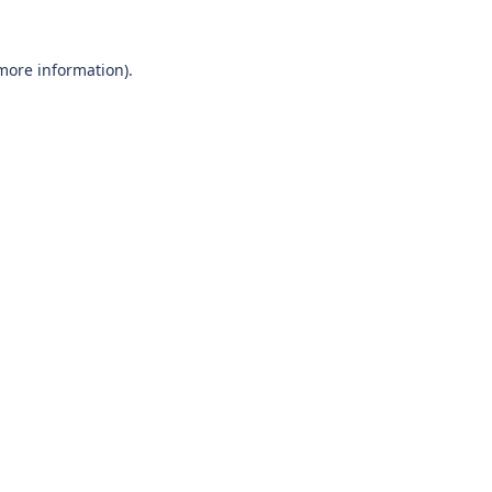
 more information).